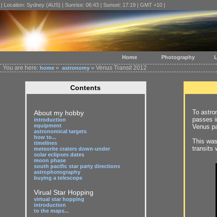
| Location: Sydney (AUS) | Sunrise: 06:43 | Sunset: 17:19 | GMT +10 |
Home
Photography
L
You are here:
»
» Venus Transit 2012
home
astronomy
Contents
To astro
About my hobby
passes in
introduction
equipment
Venus pa
astronomical targets
how to...
This was 
timelines
transits
meteorite craters down-under
solar eclipses dates
moon phase
south pacific star party directions
astrophotography
buying a telescope
Virual Star Hopping
virtual star hopping
introduction
to the maps...