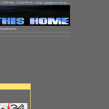
e
|
Site Map
|
Guest Book
|
|
iscellaneous