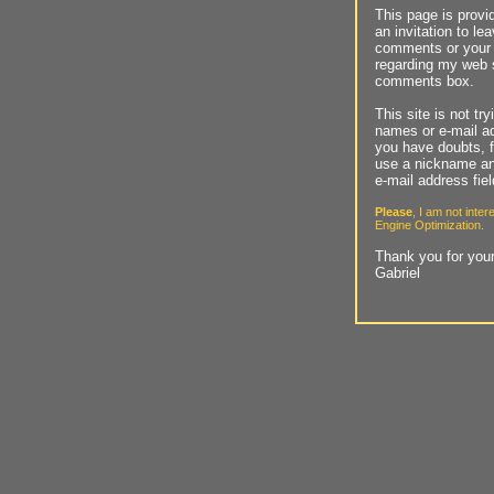
This page is provi
an invitation to le
comments or your
regarding my web s
comments box.
This site is not tr
names or e-mail ad
you have doubts, f
use a nickname an
e-mail address fie
Please
, I am not inte
Engine Optimization.
Thank you for your
Gabriel