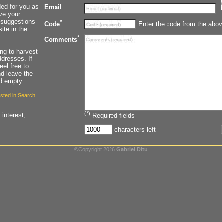
ded for you as
Email
ave your
 suggestions
*
Enter the code from the abov
Code
ite in the
*
Comments
ying to harvest
dresses. If
eel free to
d leave the
ld empty.
rested in Search
(*)
 interest,
Required fields
characters left
©Copyright 2026
Gabriel Ditu