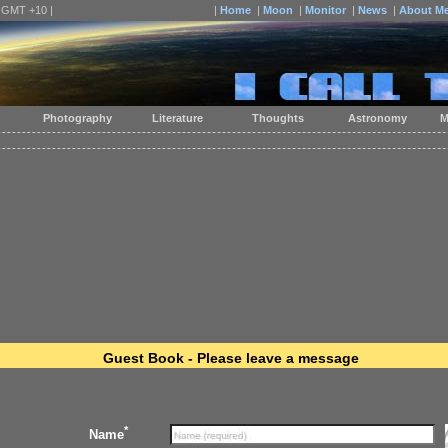
| GMT +10 |
|
Home
|
Moon
|
Monitor
|
News
|
About M
Photography
Literature
Thoughts
Astronomy
M
Guest Book - Please leave a message
*
Name