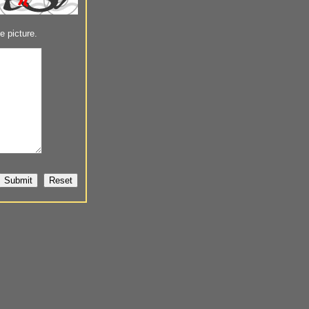
e picture.