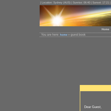
| Location: Sydney (AUS) | Sunrise: 06:40 | Sunset: 17:21 
Home
You are here:
» guest book
home
Dear Guest,