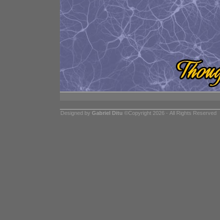
Designed by
Gabriel Ditu
©Copyright 2026 - All Rights Reserved