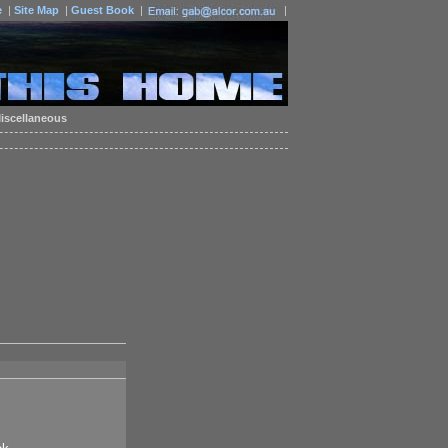
e
|
Site Map
|
Guest Book
|
|
iscellaneous