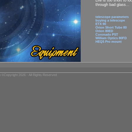
Life is too short to lo
through bad glass...
telescope parameters
buying a telescope
ETX 90
Orion Short Tube 80
Orion 80ED
Coronado PST
William Optics 80FD
HEQ5 Pro mount
u
©Copyright 2026 - All Rights Reserved