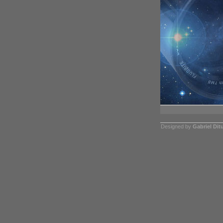
Designed by
Gabriel Dit