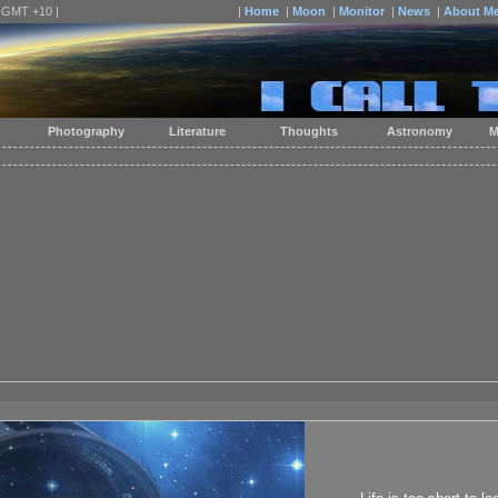
| GMT +10 |
|
Home
|
Moon
|
Monitor
|
News
|
About M
Photography
Literature
Thoughts
Astronomy
M