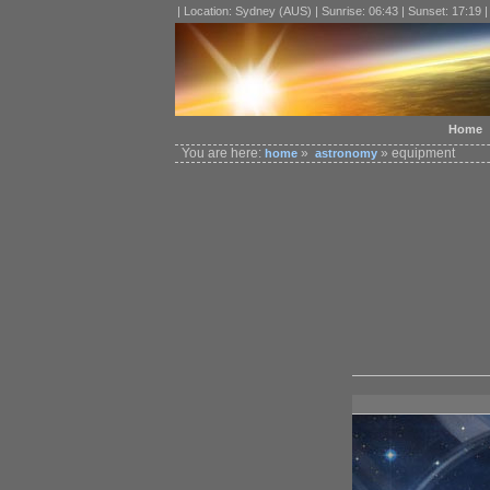
| Location: Sydney (AUS) | Sunrise: 06:43 | Sunset: 17:19 
Home
You are here:
»
» equipment
home
astronomy