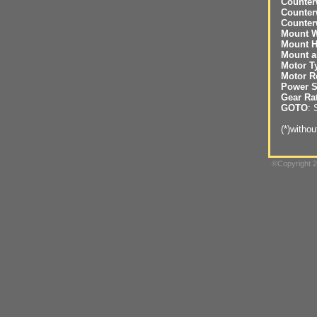
Counter
Counter
Counter
Mount W
Mount H
Mount a
Motor T
Motor R
Power S
Gear Ra
GOTO
: 
(*)witho
©Copyright 