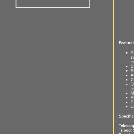
Feature
P
s
c
S
S
A
G
O
c
M
P
P
U
Specific
Telesco
Tripod
: