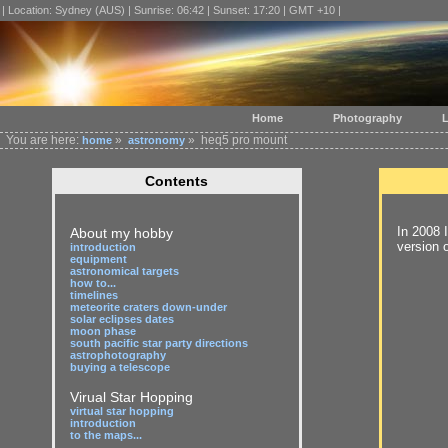
| Location: Sydney (AUS) | Sunrise: 06:42 | Sunset: 17:20 | GMT +10 |
Home
Photography
L
You are here:
»
» heq5 pro mount
home
astronomy
Contents
In 2008 
About my hobby
version 
introduction
equipment
astronomical targets
how to...
timelines
meteorite craters down-under
solar eclipses dates
moon phase
south pacific star party directions
astrophotography
buying a telescope
Virual Star Hopping
virtual star hopping
introduction
to the maps...