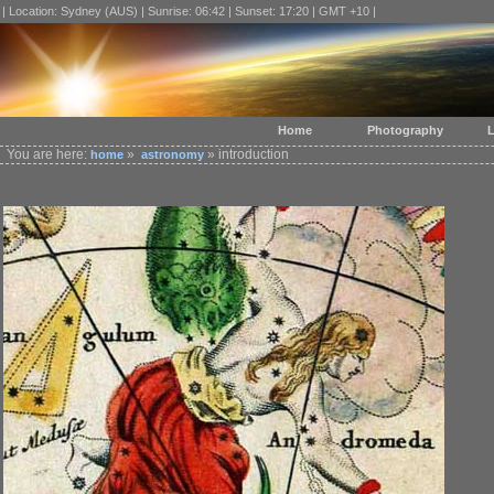
| Location: Sydney (AUS) | Sunrise: 06:42 | Sunset: 17:20 | GMT +10 |
Home
Photography
L
You are here:
»
» introduction
home
astronomy