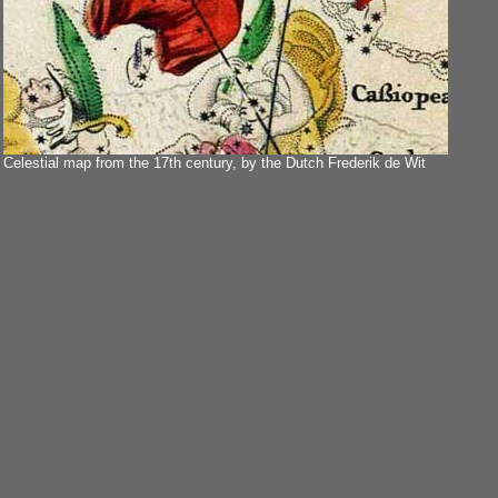
Celestial map from the 17th century, by the Dutch Frederik de Wit