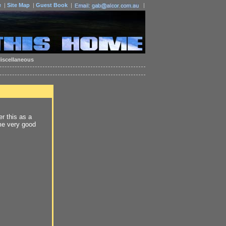
e
|
Site Map
|
Guest Book
|
|
iscellaneous
r this as a
me very good