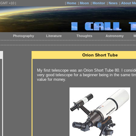
| GMT +10 |
|
Home
|
Moon
|
Monitor
|
News
|
About M
Photography
Literature
Thoughts
Astronomy
M
Orion Short Tube
My first telescope was an Orion Short Tube 80. I conside
very good telescope for a beginner being in the same ti
value for money.