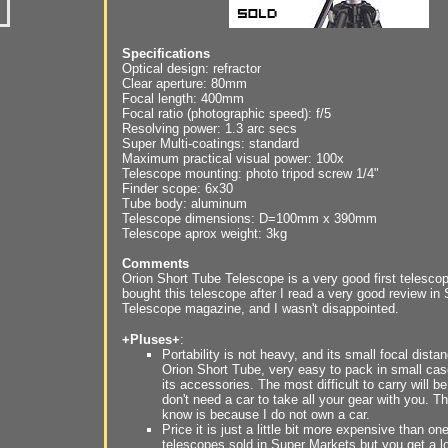
Specifications
Optical design: refractor
Clear aperture: 80mm
Focal length: 400mm
Focal ratio (photographic speed): f/5
Resolving power: 1.3 arc secs
Super Multi-coatings: standard
Maximum practical visual power: 100x
Telescope mounting: photo tripod screw 1/4"
Finder scope: 6x30
Tube body: aluminum
Telescope dimensions: D=100mm x 390mm
Telescope aprox weight: 3kg
Comments
Orion Short Tube Telescope is a very good first telescop
bought this telescope after I read a very good review in
Telescope magazine, and I wasn't disappointed.
+Pluses+
:
Portability is not heavy, and its small focal dist
Orion Short Tube, very easy to pack in small cas
its accessories. The most difficult to carry will be
don't need a car to take all your gear with you. T
know is because I do not own a car.
Price it is just a little bit more expensive than on
telescopes sold in Super Markets but you get a l