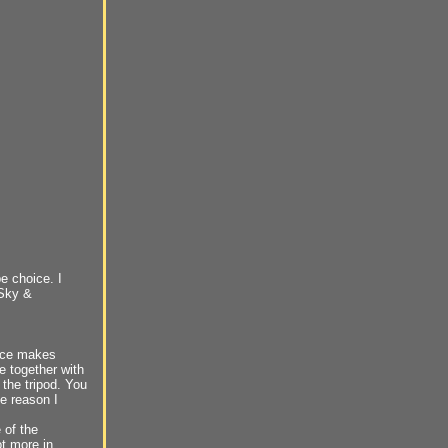
e choice. I
 Sky &
ance makes
e together with
 the tripod. You
he reason I
e of the
ot more in