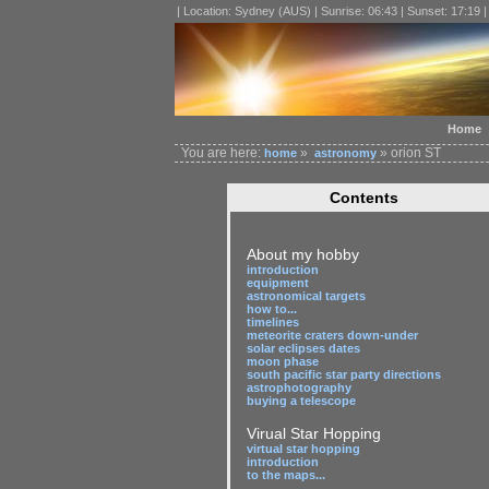
| Location: Sydney (AUS) | Sunrise: 06:43 | Sunset: 17:19 
Home
You are here:
»
» orion ST
home
astronomy
Contents
About my hobby
introduction
equipment
astronomical targets
how to...
timelines
meteorite craters down-under
solar eclipses dates
moon phase
south pacific star party directions
astrophotography
buying a telescope
Virual Star Hopping
virtual star hopping
introduction
to the maps...