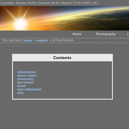
| Location: Sydney (AUS) | Sunrise: 06:43 | Sunset: 17:19 | GMT +10 |
Home
Photography
L
You are here:
»
» to live forever
home
english
Contents
introduction
about nation
democracy
live forever
lizard
new millennium
why