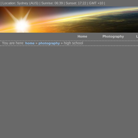
| Location: Sydney (AUS) | Sunrise: 06:39 | Sunset: 17:22 | GMT +10 |
Home
Photography
L
You are here:
»
» high school
home
photography