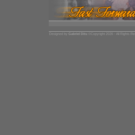
Designed by
Gabriel Ditu
©Copyright 2026 - All Rights R