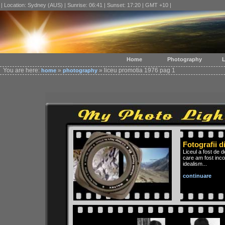
| Location: Sydney (AUS) | Sunrise: 06:41 | Sunset: 17:20 | GMT +10 |
Home
Photography
L
You are here:
»
» liceu promotia 1976 pag 1
home
photography
Fotografii d
Liceul a fost de 
care am fost inco
idealism...
continuare