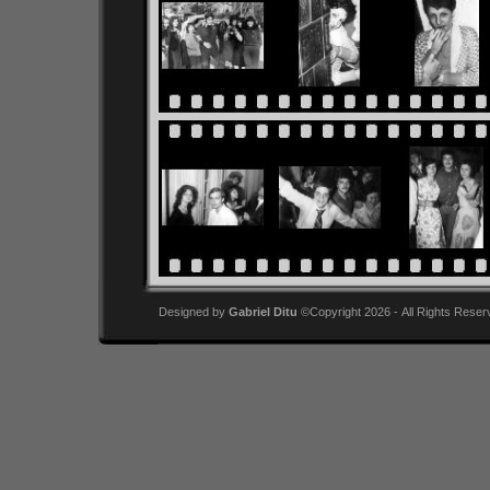
Designed by
Gabriel Ditu
©Copyright 2026 - All Rights Reser