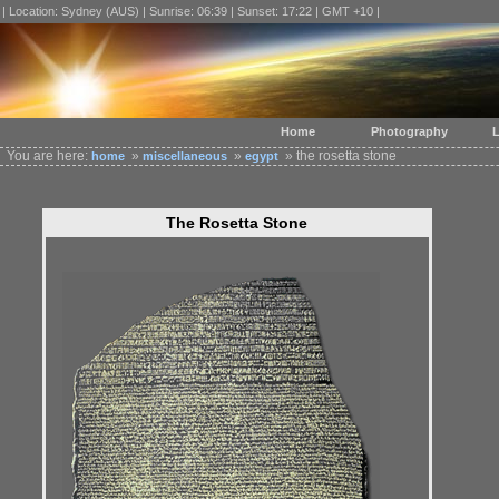
| Location: Sydney (AUS) | Sunrise: 06:39 | Sunset: 17:22 | GMT +10 |
Home
Photography
L
You are here:
»
»
» the rosetta stone
home
miscellaneous
egypt
The Rosetta Stone