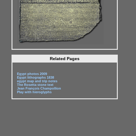
Related Pages
Egypt photos 2009
Egypt lithographs 1838
egypt map and trip notes
The Rosetta stone text
Jean François Champollion
Play with hieroglyphs