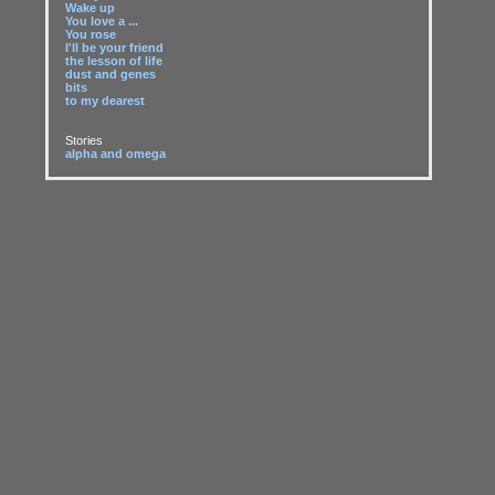
Wake up
You love a ...
You rose
I'll be your friend
the lesson of life
dust and genes
bits
to my dearest
Stories
alpha and omega