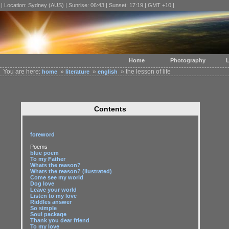
| Location: Sydney (AUS) | Sunrise: 06:43 | Sunset: 17:19 | GMT +10 |
Home
Photography
L
You are here:
»
»
» the lesson of life
home
literature
english
Contents
foreword
Poems
blue poem
To my Father
Whats the reason?
Whats the reason? (ilustrated)
Come see my world
Dog love
Leave your world
Listen to my love
Riddles answer
So simple
Soul package
Thank you dear friend
To my love