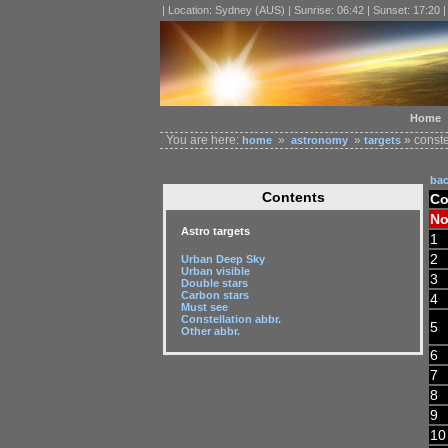
| Location: Sydney (AUS) | Sunrise: 06:42 | Sunset: 17:20 
Home
You are here:
»
»
» conste
home
astronomy
targets
ba
Contents
Co
No
Astro targets
1
2
Urban Deep Sky
Urban visible
3
Double stars
Carbon stars
4
Must see
Constellation abbr.
5
Other abbr.
6
7
8
9
10