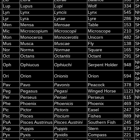
Lup
Lupus
Lupi
Wolf
334
S
Lyn
Lynx
Lyncis
Lynx
545
N
Lyr
Lyra
Lyrae
Lyre
286
N
Men
Mensa
Mensae
Table
153
S
Mic
Microscopium
Microscopii
Microscope
210
S
Mon
Monoceros
Monocerotis
Unicorn
482
S
Mus
Musca
Muscae
Fly
138
S
Nor
Norma
Normae
Square
165
S
Oct
Octans
Octantis
Octant
291
S
N
Oph
Ophiucus
Ophiuchi
Serpent Holder
948
S
N
Ori
Orion
Orionis
Orion
594
S
Pav
Pavo
Pavonis
Peacock
378
S
Peg
Pegasus
Pegasi
Winged Horse
1121
N
Per
Perseus
Persei
Perseus
615
N
Phe
Phoenix
Phoenicis
Phoenix
469
S
Pic
Pictor
Pictoris
Easel
247
S
Psc
Pisces
Piscium
Fishes
889
N
PsA
Pisces Austrinus
Pisces Austrini
Southern Fish
245
S
Pup
Puppis
Puppis
Stern
673
S
Pyx
Pyxis
Pyxidis
Compass
221
S