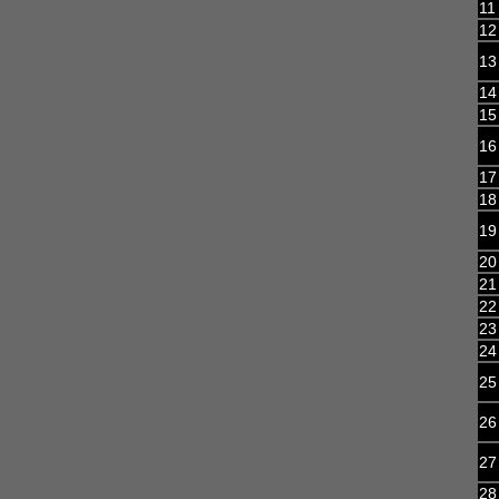
11
12
13
14
15
16
17
18
19
20
21
22
23
24
25
26
27
28