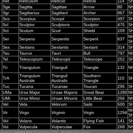
Ret
Reticulum
Reticuli
Reticle
114
S
Sge
Sagitta
Sagittae
Arrow
80
N
Sgr
Sagittarius
Sagittarii
Archer
867
S
Sco
Scorpius
Scorpii
Scorpion
497
S
Scl
Sculptor
Sculptoris
Sculptor
475
S
Sct
Scutum
Scuti
Shield
109
S
N
Ser
Serpens
Serpentis
Serpent
637
S
Sex
Sextans
Sextantis
Sextant
314
S
Tau
Taurus
Tauri
Bull
797
N
Tel
Telescopium
Telescopii
Telescope
252
S
Tri
Triangulum
Trianguli
Triangle
132
N
Triangulum
Trianguli
Southern
TrA
110
S
Australe
Australis
Triangle
Tuc
Tucana
Tucanae
Toucan
295
S
UMa
Ursa Major
Ursae Majoris
Great Bear
1280
N
UMi
Ursa Minor
Ursae Minoris
Little Bear
256
N
Vel
Vela
Velorum
Sails
500
S
N
Vir
Virgo
Virginis
Virgin
1294
S
Vol
Volans
Volantis
Flying Fish
141
S
Vul
Vulpecula
Vulpeculae
Fox
268
N
igned by
Gabriel Ditu
©Copyright 2026 - All Rights Reserved