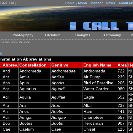
| GMT +10 |
|
Home
|
Moon
|
Monitor
|
News
|
About M
Photography
Literature
Thoughts
Astronomy
M
llation abbreviation
ck
nstellation Abbreviations
.
Abbrev.
Constellation
Genitive
English Name
Area
H
And
Andromeda
Andromedae
Andromeda
722
N
Ant
Antlia
Antliae
Air Pump
239
S
Aps
Apus
Apodis
Bird of Paradise
206
S
Aqr
Aquarius
Aquarii
Water Carrier
980
S
N
Aql
Aquila
Aquilae
Eagle
652
S
Ara
Ara
Arae
Altar
237
S
Ari
Aries
Arietis
Ram
441
N
Aur
Auriga
Aurigae
Charioteer
657
N
Boo
Bootes
Bootis
Herdsman
907
N
Cae
Caelum
Caeli
Chisel
125
S