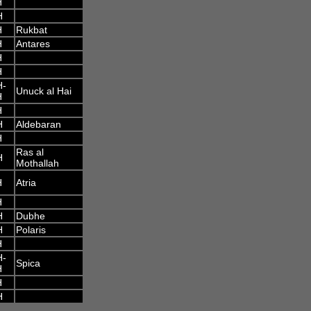
H
H
H
Rukbat
H
Antares
H
H
H-
Unuck al Hai
H
H
H
Aldebaran
H
Ras al
H
Mothallah
H
Atria
H
H
Dubhe
H
Polaris
H
H-
Spica
H
H
H