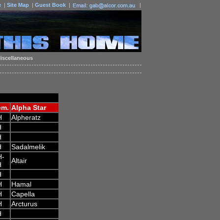
e
|
Site Map
|
Guest Book
|
|
iscellaneous
em.
Alpha Star
H
Alpheratz
H
H
H
Sadalmelik
H-
Altair
H
H
H
Hamal
H
Capella
H
Arcturus
H