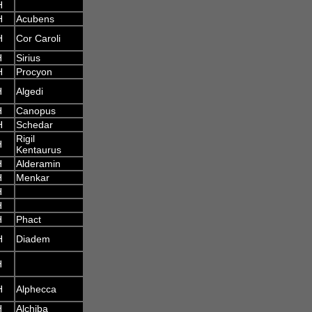
H
H
Acubens
H
Cor Caroli
H
Sirius
H
Procyon
H
Algedi
H
Canopus
H
Schedar
Rigil
H
Kentaurus
H
Alderamin
H
Menkar
H
H
H
Phact
H
Diadem
H
H
Alphecca
H
Alchiba