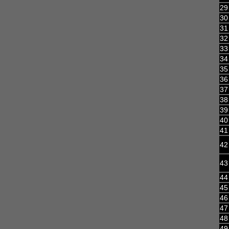
29
30
31
32
33
34
35
36
37
38
39
40
41
42
43
44
45
46
47
48
49