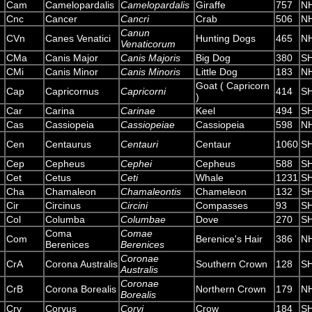
Cam
Camelopardalis
Camelopardalis
Giraffe
757
N
Cnc
Cancer
Cancri
Crab
506
N
Canun
CVn
Canes Venatici
Hunting Dogs
465
N
Venaticorum
CMa
Canis Major
Canis Majoris
Big Dog
380
S
CMi
Canis Minor
Canis Minoris
Little Dog
183
N
Goat ( Capricorn
Cap
Capricornus
Capricorni
414
S
)
Car
Carina
Carinae
Keel
494
S
Cas
Cassiopeia
Cassiopeiae
Cassiopeia
598
N
Cen
Centaurus
Centauri
Centaur
1060
S
Cep
Cepheus
Cephei
Cepheus
588
S
Cet
Cetus
Ceti
Whale
1231
S
Cha
Chamaleon
Chamaleontis
Chameleon
132
S
Cir
Circinus
Circini
Compasses
93
S
Col
Columba
Columbae
Dove
270
S
Coma
Comae
Com
Berenice's Hair
386
N
Berenices
Berenices
Coronae
CrA
Corona Australis
Southern Crown
128
S
Australis
Coronae
CrB
Corona Borealis
Northern Crown
179
N
Borealis
Crv
Corvus
Corvi
Crow
184
S