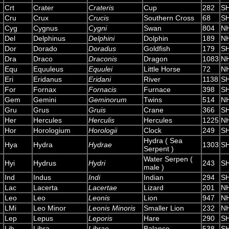
Crt
Crater
Crateris
Cup
282
S
Cru
Crux
Crucis
Southern Cross
68
S
Cyg
Cygnus
Cygni
Swan
804
N
Del
Delphinus
Delphini
Dolphin
189
N
Dor
Dorado
Doradus
Goldfish
179
S
Dra
Draco
Draconis
Dragon
1083
N
Equ
Equuleus
Equulei
Little Horse
72
N
Eri
Eridanus
Eridani
River
1138
S
For
Fornax
Fornacis
Furnace
398
S
Gem
Gemini
Geminorum
Twins
514
N
Gru
Grus
Gruis
Crane
366
S
Her
Hercules
Herculis
Hercules
1225
N
Hor
Horologium
Horologii
Clock
249
S
Hydra ( Sea
Hya
Hydra
Hydrae
1303
S
Serpent )
Water Serpen (
Hyi
Hydrus
Hydri
243
S
male )
Ind
Indus
Indi
Indian
294
S
Lac
Lacerta
Lacertae
Lizard
201
N
Leo
Leo
Leonis
Lion
947
N
LMi
Leo Minor
Leonis Minoris
Smaller Lion
232
N
Lep
Lepus
Leporis
Hare
290
S
Lib
Libra
Librae
Balance
538
S