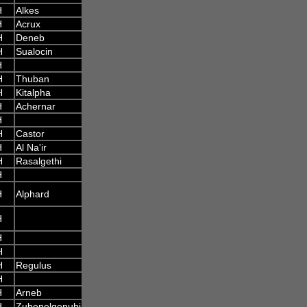
H
Alkes
H
Acrux
H
Deneb
H
Sualocin
H
H
Thuban
H
Kitalpha
H
Achernar
H
H
Castor
H
Al Na'ir
H
Rasalgethi
H
H
Alphard
H
H
H
H
Regulus
H
H
Arneb
H
Zubenelgenubi