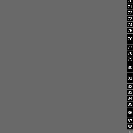
70
71
72
73
74
75
76
77
78
79
80
81
82
83
84
85
86
87
88
Des