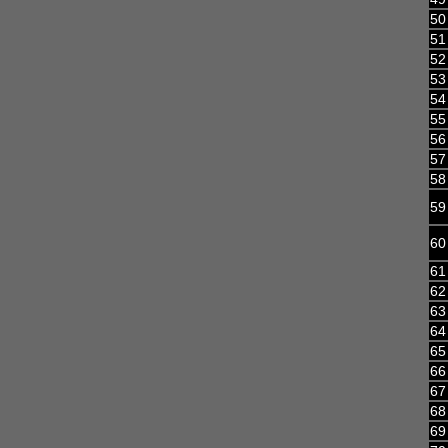
50
51
52
53
54
55
56
57
58
59
60
61
62
63
64
65
66
67
68
69