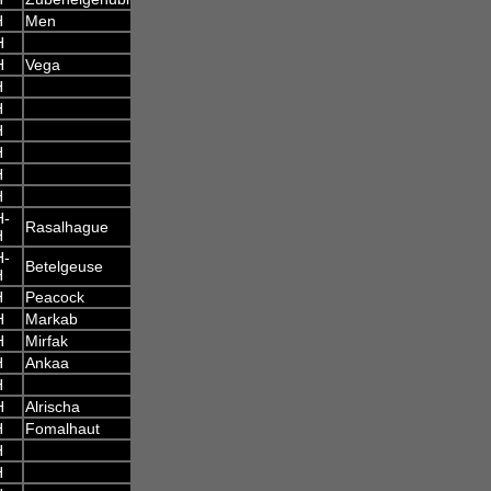
H
Men
H
H
Vega
H
H
H
H
H
H
H-
Rasalhague
H
H-
Betelgeuse
H
H
Peacock
H
Markab
H
Mirfak
H
Ankaa
H
H
Alrischa
H
Fomalhaut
H
H