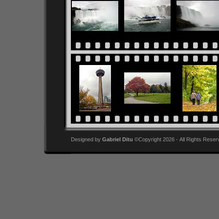
Designed by
Gabriel Ditu
©Copyright 2026 - All Rights Reser