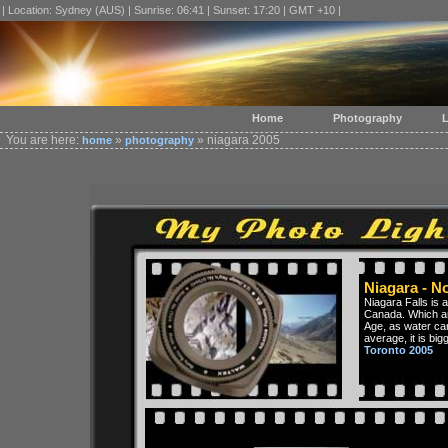
| Location: Sydney (AUS) | Sunrise: 06:41 | Sunset: 17:20 | GMT +10 |
Home
Photography
L
You are here:
»
» niagara 2005
home
photography
Niagara - N
Niagara Falls is 
Canada. Which ar
Age, as water ca
average, it is big
Toronto 2005