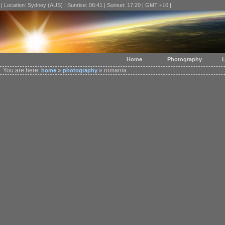
| Location: Sydney (AUS) | Sunrise: 06:41 | Sunset: 17:20 | GMT +10 |
Home
Photography
L
You are here:
»
» romania
home
photography