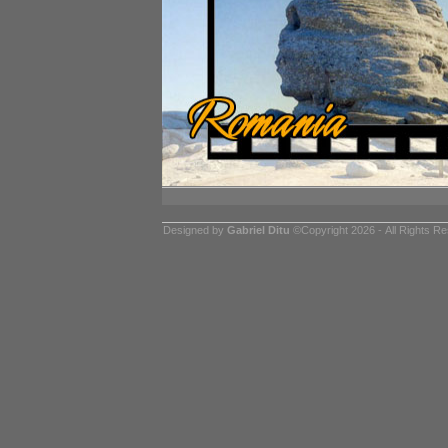
Designed by
Gabriel Ditu
©Copyright 2026 - All Rights R