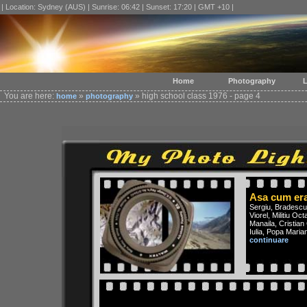
| Location: Sydney (AUS) | Sunrise: 06:42 | Sunset: 17:20 | GMT +10 |
Home
Photography
L
You are here:
»
» high school class 1976 - page 4
home
photography
Asa cum er
Sergiu, Bradescu 
Viorel, Militiu O
Manaila, Cristian
Iulia, Popa Maria
continuare