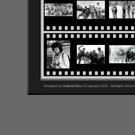
Designed by
Gabriel Ditu
©Copyright 2026 - All Rights Reser