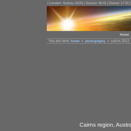
| Location: Sydney (AUS) | Sunrise: 06:41 | Sunset: 17:20 
Home
You are here:
»
» cairns 2012
home
photography
Cairns region, Austra