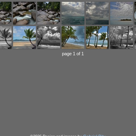
page 1 of 1