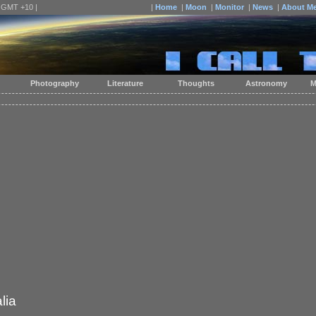
| GMT +10 |
|
Home
|
Moon
|
Monitor
|
News
|
About M
Photography
Literature
Thoughts
Astronomy
M
lia