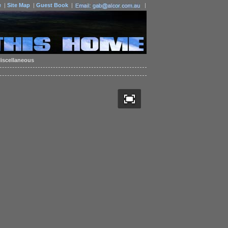
e
|
Site Map
|
Guest Book
|
|
iscellaneous