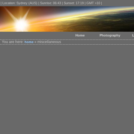
| Location: Sydney (AUS) | Sunrise: 06:43 | Sunset: 17:19 | GMT +10 |
Home
Photography
L
You are here:
» miscellaneous
home