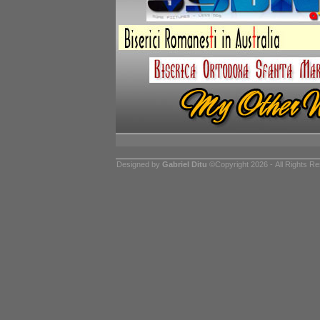
Designed by
Gabriel Ditu
©Copyright 2026 - All Rights R