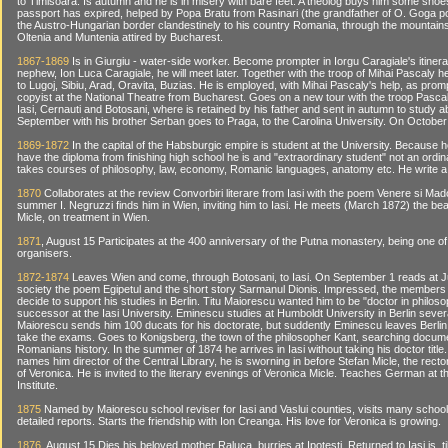
to Timisoara. Is autumn and he is in misery with bare feet. A theolog buys him some shoe
passport has expired, helped by Popa Bratu from Rasinari (the grandfather of O. Goga p
the Austro-Hungarian border clandestinely to his country Romania, through the mountain
Oltenia and Muntenia attired by Bucharest.
1867-1869
Is in Giurgiu - water-side worker. Become prompter in Iorgu Caragiale's itiner
nephew, Ion Luca Caragiale, he will meet later. Together with the troop of Mihai Pascaly 
to Lugoj, Sibiu, Arad, Oravita, Buzias. He is employed, with Mihai Pascaly's help, as prom
copyist at the National Theatre from Bucharest. Goes on a new tour with the troop Pascaly
Iasi, Cernauti and Botosani, where is retained by his father and sent in autumn to study a
September with his brother Serban goes to Praga, to the Carolina University. On October 
1869-1872
In the capital of the Habsburgic empire is student at the University. Because 
have the diploma from finishing high school he is and "extraordinary student" not an ordi
takes courses of philosophy, law, economy, Romanic languages, anatomy etc. He write a 
1870
Collaborates at the review Convorbiri literare from Iasi with the poem Venere si Mad
summer I. Negruzzi finds him in Wien, inviting him to Iasi. He meets (March 1872) the bea
Micle, on treatment in Wien.
1871
, August 15 Participates at the 400 anniversary of the Putna monastery, being one of
organisers.
1872-1874
Leaves Wien and come, through Botosani, to Iasi. On September 1 reads at 
society the poem Egipetul and the short story Sarmanul Dionis. Impressed, the members 
decide to support his studies in Berlin. Titu Maiorescu wanted him to be "doctor in philos
successor at the Iasi University. Eminescu studies at Humboldt University in Berlin sever
Maiorescu sends him 100 ducats for his doctorate, but suddently Eminescu leaves Berlin
take the exams. Goes to Konigsberg, the town of the philosopher Kant, searching docum
Romanians history. In the summer of 1874 he arrives in Iasi without taking his doctor titl
names him director of the Central Library, he is sworning in before Stefan Micle, the rec
of Veronica. He is invited to the literary evenings of Veronica Micle. Teaches German at 
Institute.
1875
Named by Maiorescu school reviser for Iasi and Vaslui counties, visits many scho
detailed reports. Starts the friendship with Ion Creanga. His love for Veronica is growing.
1876
, August 15 Dies his beloved mother Raluca, burries at Ipotesti. Returned to Iasi is, ti