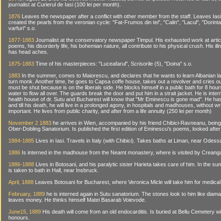
journalist at Curierul de Iasi (100 lei per month).
1876
Leaves the newspaper after a conflict with other member from the staff. Leaves Ias
created the pearls from the veronian cycle: "Fat-Frumos din tei", "Calin", "Lacul", "Dorinta
varfuri" s.o.
1877-1883
Journalist at the conservatory newspaper Timpul. His exhausted work at arti
poems, his disorderly life, his bohemian nature, all contribute to his physical crush. His il
has head aches.
1875-1883
Time of his masterpieces: "Luceafarul", Scrisorile (5), "Doina" s.o.
1883
In the summer, comes to Maiorescu, and declares that he wants to learn Albanian l
turn monk. Another time, he goes to Capsa coffe house, takes out a revolver and cries out
must be shut because is on the liberals side. He blocks himself in a public bath for 8 hour
water to flow all over. The guards break the door and put him in a strait jacket. He is inter
health house of dr. Sutu and Bucharest will know that "Mr Eminescu is gone mad". He ha
and till his death, he will live in a prolonged agony, in hospitals and madhouses, without w
important. He lives from public charity, and after from a life annuity (250 lei per month)
November 2 1883
he arrives in Wien, accompanied by his friend Chibici-Ravneanu, being 
Ober-Dobling Sanatorium. Is published the first edition of Eminescu's poems, looked afte
1884-1885
Lives in Iasi. Travels in Italy (with Chibici). Takes baths at Liman, near Odess
1886
Is interned in the madhouse from the Neamt monastery, where is visited by Creang
1886-1888
Lives in Botosani, and his paralytic sister Harieta takes care of him. In the s
is taken to bath in Hall, near Insbruck.
April, 1888
Leaves Botosani for Bucharest, where Veronica Micle will take him for medical
February, 1889
he is interned again in Sutu sanatorium. The stones look to him like diama
leaves money. He thinks himself Matei Basarab Voievode.
June15, 1889
His death will come from an old endocarditis. Is buried at Bellu Cemetery wi
honours.