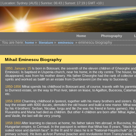
| Location: Sydney (AUS) | Sunrise: 06:43 | Sunset: 17:19 | GMT +10 |
Home
Photography
L
You are here:
»
»
» eminescu biography
home
literature
eminescu
Mihail Eminescu Biography
1850, January 15
Is born in Botosani, the seventh of the eleven children of Gheorghe an
Eminovici. Is baptised in Uspenia church, near his home, in the city centre. The house, t
disappeared, was from his mother dowry. His father Gheorghe had the rank of collector o
spirits and worked as bailiff on an estate from Dumbraveni (on the way to Suceava).
1850-1856
Mihai spends his childhood in Botosani and, of course, travels with his parents
to Durnesti estate, on the way to Prut river, taken on lease, to Agafton, Bucecea, Catama
etc.
1856-1858
Charming childhood in Ipotesti, together with his many brothers and sisters. Em
buy the estate with 4000 ducats, demolish the old house and build a new manor. Mihai w
by his 4 brothers: Serban, Niculae, Iorgu and Ilie (he was his friend in funny games). His 
Ruxandra and Maria had died as children. But other 4 children are born after Mihai: Aglae,
and Vasile, the last will die very young.
1858-1860
After learning to classes at home, his father takes him abroad, in Bucovina, th
Hungarian empire, to Cernauti. In the passport is written that Mihai has 8 years, "black ha
suited nose and darkish face". In the III and IV class he is in "National-Hauptschule" (a G
primary school). He lives at Aron Pumnul (teacher and revolutionist from Transylvania), fr