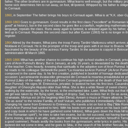
father. The other brothers are in gymnasium. Mihai learns well enough, but the military p
home sick determines him to run away, on foot, till Ipotesti. Whipped by his father is oblig
to Cernauti.
1860
, in September The father brings his boys to Cernauti again. Mihai is at "K.K. ober
1860-1863
Goes to gymnasium. Good results in the first class ("excellent" at Romanian 
good" at history), but in the second class he goes like a crawfish, neglecting mathematic
language, repeats the class. Runs away again to Ipotesti, is whipped again by his father,
tied up to Cernauti. Repeats the second class but after Easter (1863) he is no longer in t
register.
1864
Attired by the theatre, Mihai joins the troop Fanny Tardini-Vladicescu which arrives a
Moldavie in Cernauti. He is the prompter of the troop and goes with it on tour to Brasov. 
fascinated by the beauty of the actress Fanny Tardini. In the autumn is copyist in Botosa
administration till March 1865.
1865-1866
Mihai has another chance to continue his high school studies in Cernauti, priv
care of Aron Pumnul's library. But in January, at only 16 years, is devastated by the death
of the teacher. Cries heavily, knowing that spiritually is the adoptive son of Aron Pumnul. 
he reads to his colleague Stefanelii the poem "La moartea lui Aron Pumnul" (At Aron Pumnu
composed in the same day. Is his first creation, published in booklet of homage dedicated 
occasion: Lacramioarele invataceilor gimnazisti din Cernauti la moartea preaiubitului lor p
Pumnul (Lilies-of-the-valley of the pupil from Cernauti gymnasium at the death of their be
Aron Pumnul). He signs M. Eminoviciu, privatist. In Ipotesti he has his first love. Casandr
daughter of Gheorghe Alupului older than Mihai. She is like a white flower of sweet cherry
walking by the waterside, by the forest, to the enchanted lake. Later, Mihai finds out that 
old girl was taken by the flying spirit, dieing of dropsy. Sad, he evokes her in: De-as avea
strainatate, Mortua est (in the begining titled Elena), Aveam o muza or Floare albastra. 
"De-as avea" to the review Familia, of Iosif Vulcan, who publishes it immediately (March 
changing his name from Eminovici to Eminescu. He travels a lot on foot to Blaj ("little Rom
which Aron Pumnul had spoked to him). With his boots torn and a perse on his back (wi
and copy book in which he have gathered some folklore), Mihai goes down the Hula hill to
of the Romanian spirit"), he tries to take him exams, but do not succeed, not having learn
Earns money, sleeps in an attic, eats plums with black bread and washes himself in Tarna
a good swimmer). Reads avidly the books from the gymnasium, write lyrics in parks. Hi
Ipotesti dot not come in time, and he goes to Sibiu, in the search of his brother Neculai, 